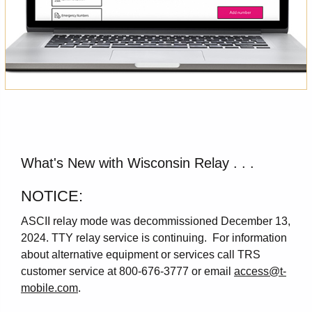
What's New with Wisconsin Relay . . .
NOTICE:
ASCII relay mode was decommissioned December 13,
2024. TTY relay service is continuing. For information
about alternative equipment or services call TRS
customer service at 800-676-3777 or email
access@t-
mobile.com
.