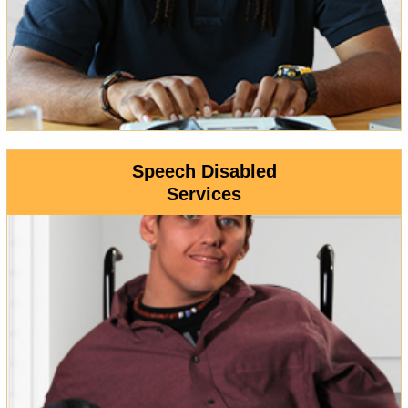
Speech Disabled
Services