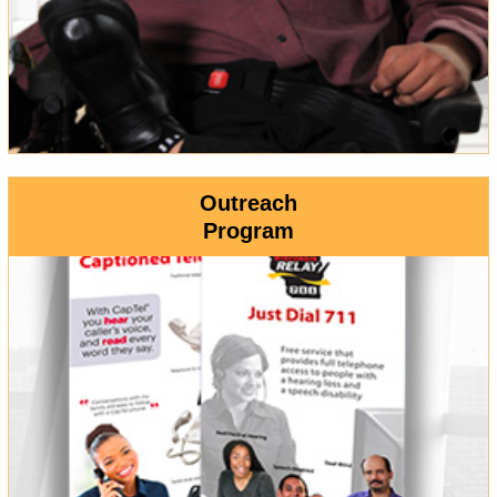
Outreach
Program