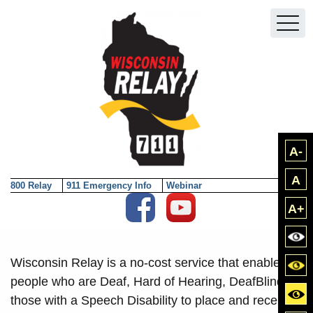
Skip to main content
A-
A
800 Relay
911 Emergency Info
Webinar
Social Media External Links
A+
Bla
Wisconsin Relay is a no-cost service that enables
Blac
people who are Deaf, Hard of Hearing, DeafBlind or
Yell
those with a Speech Disability to place and receive