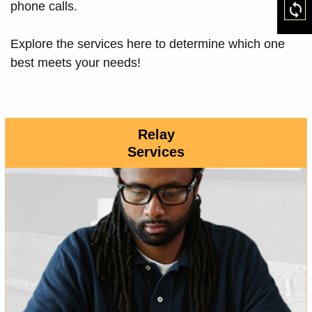
phone calls.
Res
Explore the services here to determine which one
best meets your needs!
Relay
Services