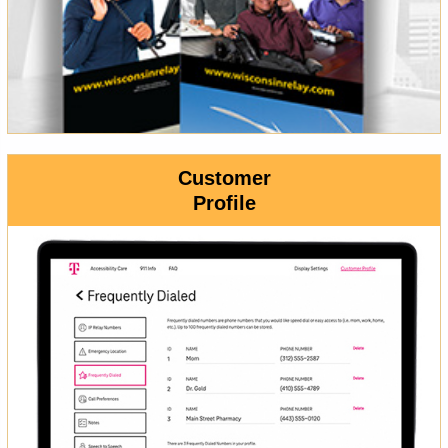
Customer
Profile