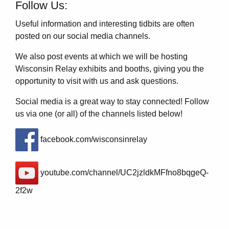
Follow Us:
Useful information and interesting tidbits are often
posted on our social media channels.
We also post events at which we will be hosting
Wisconsin Relay exhibits and booths, giving you the
opportunity to visit with us and ask questions.
Social media is a great way to stay connected! Follow
us via one (or all) of the channels listed below!
facebook.com/wisconsinrelay
youtube.com/channel/UC2jzldkMFfno8bqgeQ-
2f2w