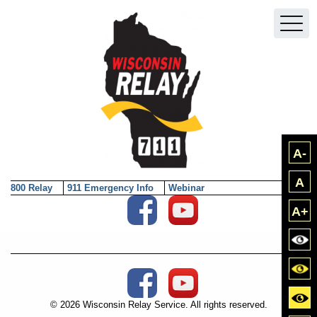
Skip to main content
A-
A
800 Relay
911 Emergency Info
Webinar
Social Media External Links
A+
Bla
Blac
Social Media External Links
Yell
© 2026 Wisconsin Relay Service. All rights reserved.