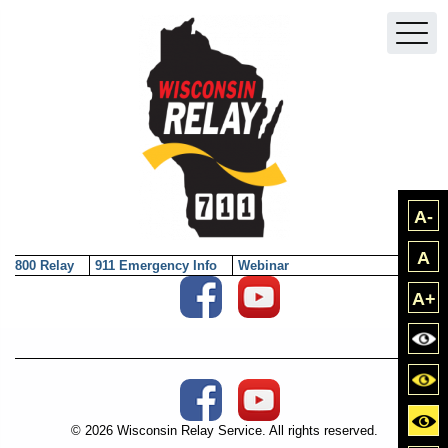
Skip to main content
A-
A
800 Relay
911 Emergency Info
Webinar
Social Media External Links
A+
Bla
Blac
Social Media External Links
Yell
© 2026 Wisconsin Relay Service. All rights reserved.